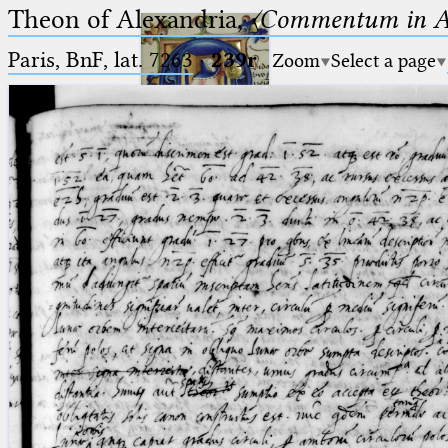
Theon of Alexandria,
〈Commentum in A
Paris, BnF, lat. 7263
·
239r
Zoom
Select a page
Ptolemaeus
Arabus et Latinus
🔎︎
_
(the underscore) is the placeholder
Start
for exactly one character.
%
(the percent sign) is the
Project
placeholder for no, one or more
Team
than one character.
%%
(two percent signs) is the
News
placeholder for no, one or more
than one character, but not for
Jobs