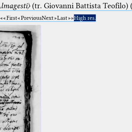
lmagesti〉
(tr. Giovanni Battista Teofilo) 
First
Previous
Next
Last
High res.