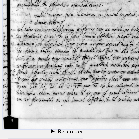
blank space (so that a search ends
at word boundaries).
Publications
Conference
Arabic Works
Arabic Manuscripts
Latin Works
Latin Manuscripts
Latin Early Prints
Images
Texts
beta
Glossary
Resources