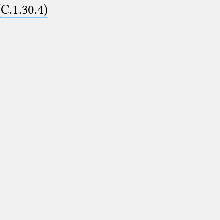
(C.1.30.4)