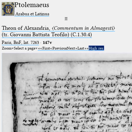
Ptolemaeus
Arabus et Latinus
☰
Theon of Alexandria,
〈Commentum in Almagesti〉
(tr. Giovanni Battista Teofilo) (C.1.30.4)
Paris, BnF, lat. 7263
·
147v
Zoom
Select a page
First
Previous
Next
Last
High res.