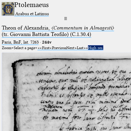
Ptolemaeus
Arabus et Latinus
☰
Theon of Alexandria,
〈Commentum in Almagesti〉
(tr. Giovanni Battista Teofilo) (C.1.30.4)
Paris, BnF, lat. 7263
·
244v
Zoom
Select a page
First
Previous
Next
Last
High res.