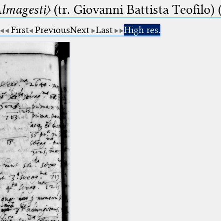
lmagesti〉
(tr. Giovanni Battista Teofilo) 
First
Previous
Next
Last
High res.