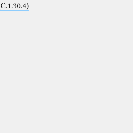
(C.1.30.4)