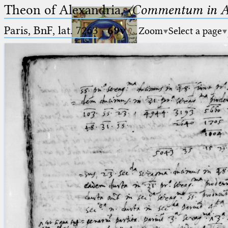
Theon of Alexandria,
〈Commentum in A
Paris, BnF, lat. 7263
·
69v
Zoom
Select a page
Ptolemaeus
Arabus et Latinus
🔎︎
_
(the underscore) is the placeholder
Start
for exactly one character.
%
(the percent sign) is the
Project
placeholder for no, one or more
Team
than one character.
%%
(two percent signs) is the
News
placeholder for no, one or more
than one character, but not for
Jobs