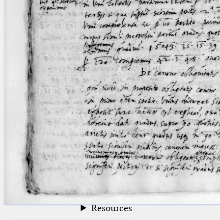
blank space (so that a search ends
at word boundaries).
Publications
Conference
Arabic Works
Arabic Manuscripts
Latin Works
Latin Manuscripts
Latin Early Prints
Images
Texts
beta
Glossary
Resources