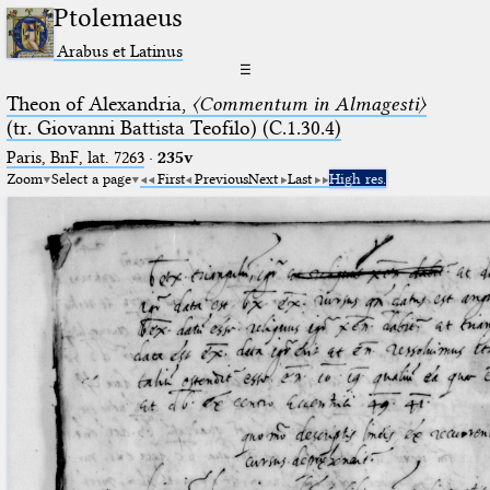
Ptolemaeus
Arabus et Latinus
☰
Theon of Alexandria,
〈Commentum in Almagesti〉
(tr. Giovanni Battista Teofilo) (C.1.30.4)
Paris, BnF, lat. 7263
·
235v
Zoom
Select a page
First
Previous
Next
Last
High res.