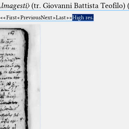
lmagesti〉
(tr. Giovanni Battista Teofilo) 
First
Previous
Next
Last
High res.