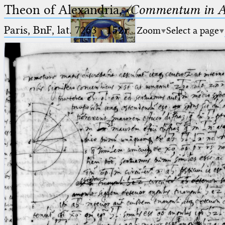
Theon of Alexandria,
〈Commentum in A
Paris, BnF, lat. 7263
·
152r
Zoom
Select a page
Ptolemaeus
Arabus et Latinus
🔎︎
_
(the underscore) is the placeholder
Start
for exactly one character.
%
(the percent sign) is the
Project
placeholder for no, one or more
Team
than one character.
%%
(two percent signs) is the
News
placeholder for no, one or more
than one character, but not for
Jobs