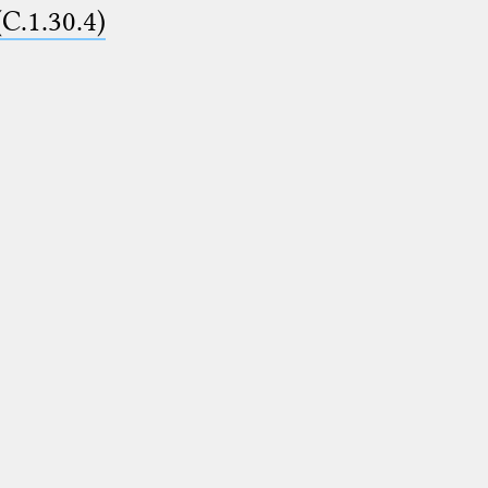
(C.1.30.4)