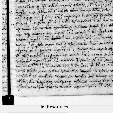
blank space (so that a search ends
at word boundaries).
Publications
Conference
Arabic Works
Arabic Manuscripts
Latin Works
Latin Manuscripts
Latin Early Prints
Images
Texts
beta
Glossary
Resources