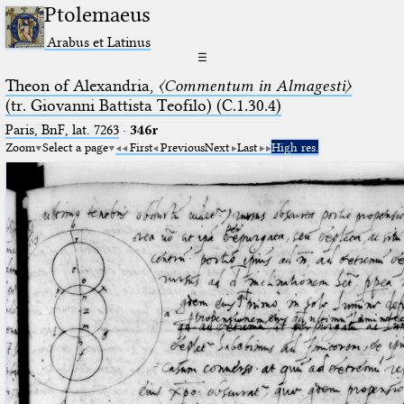
Ptolemaeus
Arabus et Latinus
☰
Theon of Alexandria,
〈Commentum in Almagesti〉
(tr. Giovanni Battista Teofilo) (C.1.30.4)
Paris, BnF, lat. 7263
·
346r
Zoom
Select a page
First
Previous
Next
Last
High res.