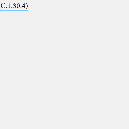
(C.1.30.4)