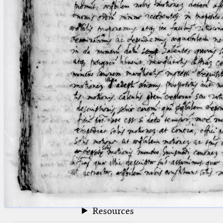
blank space (so that a search ends
at word boundaries).
Publications
Conference
Arabic Works
Arabic Manuscripts
Latin Works
Latin Manuscripts
Latin Early Prints
Images
Texts
beta
Glossary
Resources