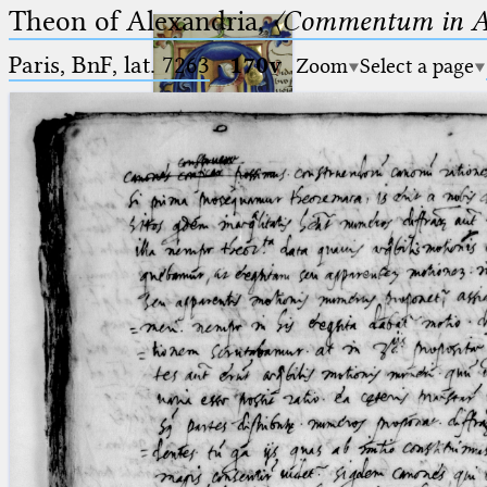
Theon of Alexandria,
〈Commentum in A
Paris, BnF, lat. 7263
·
170v
Zoom
Select a page
Ptolemaeus
Arabus et Latinus
🔎︎
_
(the underscore) is the placeholder
Start
for exactly one character.
%
(the percent sign) is the
Project
placeholder for no, one or more
Team
than one character.
%%
(two percent signs) is the
News
placeholder for no, one or more
than one character, but not for
Jobs