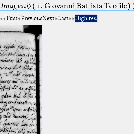
lmagesti〉
(tr. Giovanni Battista Teofilo) 
First
Previous
Next
Last
High res.