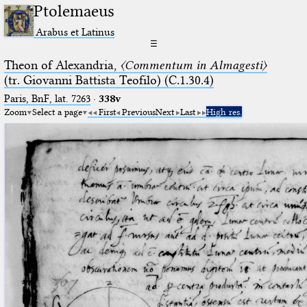
Ptolemaeus
Arabus et Latinus
☰
Theon of Alexandria,
〈Commentum in Almagesti〉
(tr. Giovanni Battista Teofilo) (C.1.30.4)
Paris, BnF, lat. 7263
·
338v
Zoom
Select a page
First
Previous
Next
Last
High res.