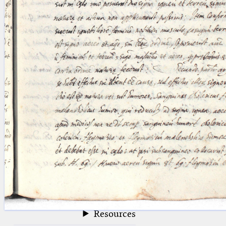
blank space (so that a search ends
at word boundaries).
Publications
Conference
Arabic Works
Arabic Manuscripts
Latin Works
Latin Manuscripts
Latin Early Prints
Images
Texts
beta
Glossary
Resources