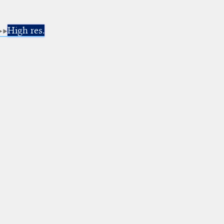
High res.