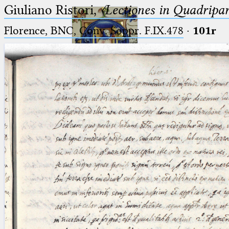
Giuliano Ristori,
〈Lectiones in Quadripa
Florence, BNC, Conv. Soppr. F.IX.478
·
101r
Ptolemaeus
Arabus et Latinus
🔎︎
_
(the underscore) is the placeholder
Start
for exactly one character.
%
(the percent sign) is the
Project
placeholder for no, one or more
Team
than one character.
%%
(two percent signs) is the
News
placeholder for no, one or more
than one character, but not for
Jobs