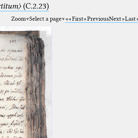
rtitum〉
(C.2.23)
Zoom
Select a page
First
Previous
Next
Last