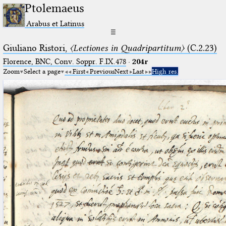
Ptolemaeus
Arabus et Latinus
☰
Giuliano Ristori,
〈Lectiones in Quadripartitum〉
(C.2.23)
Florence, BNC, Conv. Soppr. F.IX.478
·
204r
Zoom
Select a page
First
Previous
Next
Last
High res.