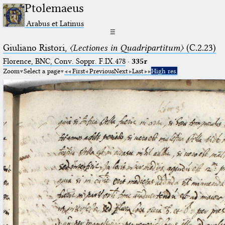
Ptolemaeus
Arabus et Latinus
☰
Giuliano Ristori,
〈Lectiones in Quadripartitum〉
(C.2.23)
Florence, BNC, Conv. Soppr. F.IX.478
·
335r
Zoom
Select a page
First
Previous
Next
Last
High res.