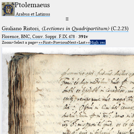
Ptolemaeus
Arabus et Latinus
☰
Giuliano Ristori,
〈Lectiones in Quadripartitum〉
(C.2.23)
Florence, BNC, Conv. Soppr. F.IX.478
·
391v
Zoom
Select a page
First
Previous
Next
Last
High res.