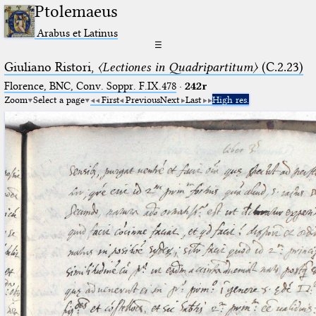
Ptolemaeus
Arabus et Latinus
☰
Giuliano Ristori,
〈Lectiones in Quadripartitum〉
(C.2.23)
Florence, BNC, Conv. Soppr. F.IX.478
·
242r
Zoom
Select a page
First
Previous
Next
Last
High res.