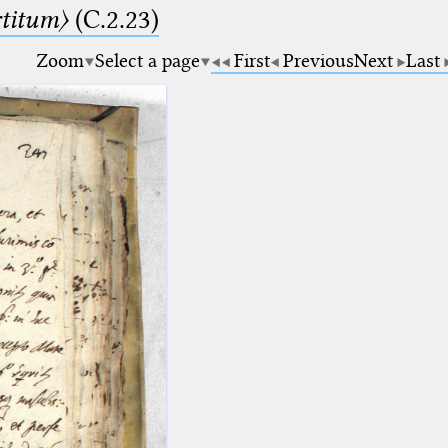
rtitum〉
(C.2.23)
Zoom
Select a page
First
Previous
Next
Last