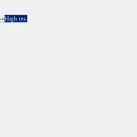
High res.