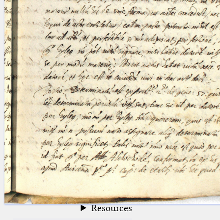
blank space (so that a search ends
at word boundaries).
Publications
Conference
Arabic Works
Arabic Manuscripts
Latin Works
Latin Manuscripts
Latin Early Prints
Images
Texts
beta
Glossary
Resources