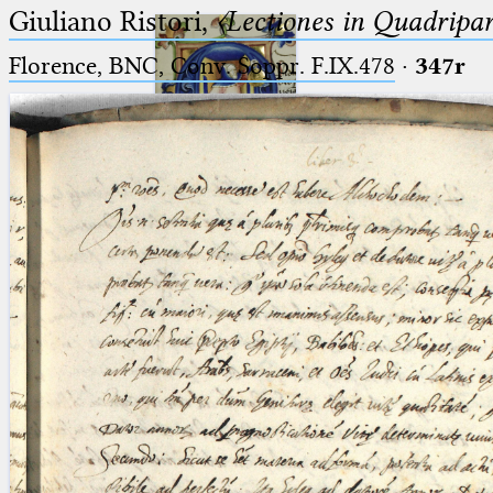
Giuliano Ristori,
〈Lectiones in Quadripa
Florence, BNC, Conv. Soppr. F.IX.478
·
347r
Ptolemaeus
Arabus et Latinus
🔎︎
_
(the underscore) is the placeholder
Start
for exactly one character.
%
(the percent sign) is the
Project
placeholder for no, one or more
Team
than one character.
%%
(two percent signs) is the
News
placeholder for no, one or more
than one character, but not for
Jobs