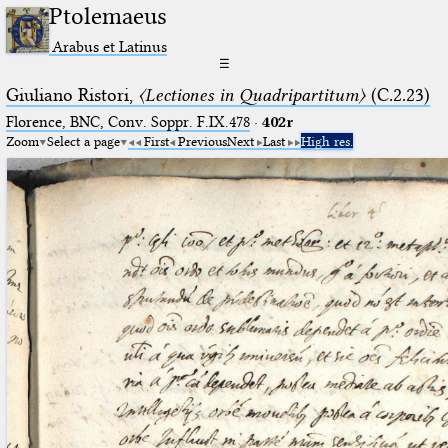
Ptolemaeus
Arabus et Latinus
☰
Giuliano Ristori,
〈Lectiones in Quadripartitum〉
(C.2.23)
Florence, BNC, Conv. Soppr. F.IX.478
·
402r
Zoom
Select a page
First
Previous
Next
Last
High res.