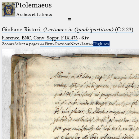
Ptolemaeus
Arabus et Latinus
☰
Giuliano Ristori,
〈Lectiones in Quadripartitum〉
(C.2.23)
Florence, BNC, Conv. Soppr. F.IX.478
·
61v
Zoom
Select a page
First
Previous
Next
Last
High res.