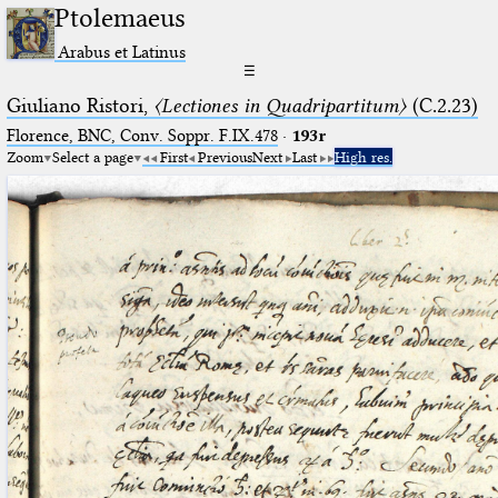
Ptolemaeus
Arabus et Latinus
☰
Giuliano Ristori,
〈Lectiones in Quadripartitum〉
(C.2.23)
Florence, BNC, Conv. Soppr. F.IX.478
·
193r
Zoom
Select a page
First
Previous
Next
Last
High res.