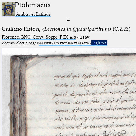
Ptolemaeus
Arabus et Latinus
☰
Giuliano Ristori,
〈Lectiones in Quadripartitum〉
(C.2.23)
Florence, BNC, Conv. Soppr. F.IX.478
·
116v
Zoom
Select a page
First
Previous
Next
Last
High res.