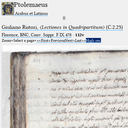
Ptolemaeus
Arabus et Latinus
☰
Giuliano Ristori,
〈Lectiones in Quadripartitum〉
(C.2.23)
Florence, BNC, Conv. Soppr. F.IX.478
·
112v
Zoom
Select a page
First
Previous
Next
Last
High res.