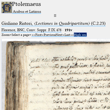
Ptolemaeus
Arabus et Latinus
☰
Giuliano Ristori,
〈Lectiones in Quadripartitum〉
(C.2.23)
Florence, BNC, Conv. Soppr. F.IX.478
·
191v
Zoom
Select a page
First
Previous
Next
Last
High res.