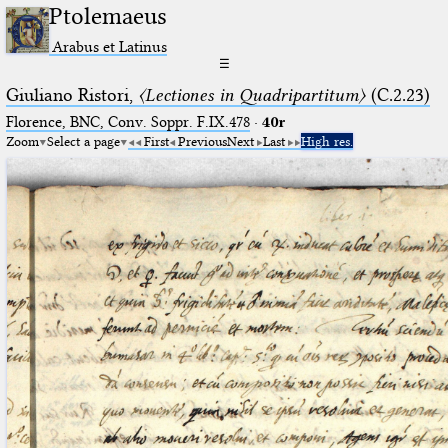
Ptolemaeus
Arabus et Latinus
☰
Giuliano Ristori,
〈Lectiones in Quadripartitum〉
(C.2.23)
Florence, BNC, Conv. Soppr. F.IX.478
·
40r
Zoom
Select a page
First
Previous
Next
Last
High res.