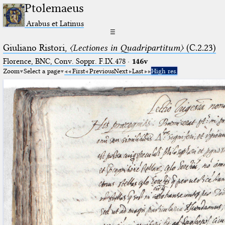
Ptolemaeus
Arabus et Latinus
☰
Giuliano Ristori,
〈Lectiones in Quadripartitum〉
(C.2.23)
Florence, BNC, Conv. Soppr. F.IX.478
·
146v
Zoom
Select a page
First
Previous
Next
Last
High res.