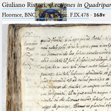
Giuliano Ristori,
〈Lectiones in Quadripa
Florence, BNC, Conv. Soppr. F.IX.478
·
168v
Ptolemaeus
Arabus et Latinus
🔎︎
_
(the underscore) is the placeholder
Start
for exactly one character.
%
(the percent sign) is the
Project
placeholder for no, one or more
Team
than one character.
%%
(two percent signs) is the
News
placeholder for no, one or more
than one character, but not for
Jobs