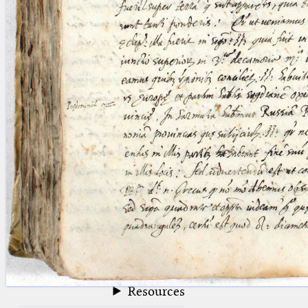
blank space (so that a search ends
at word boundaries).
Publications
Conference
Arabic Works
Arabic Manuscripts
Latin Works
Latin Manuscripts
Latin Early Prints
Images
Texts
beta
Glossary
Resources