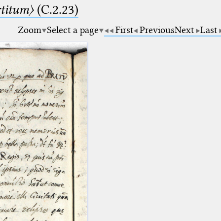
rtitum〉
(C.2.23)
Zoom
Select a page
First
Previous
Next
Last