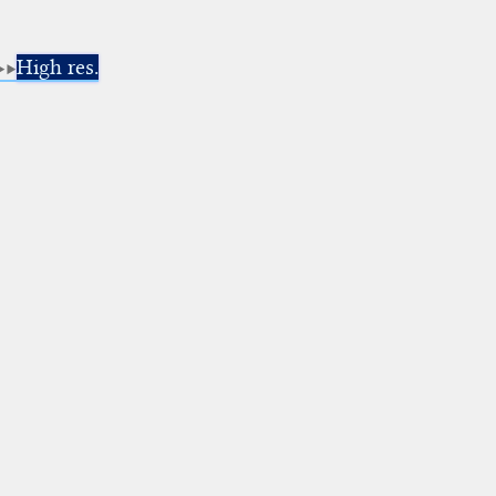
High res.