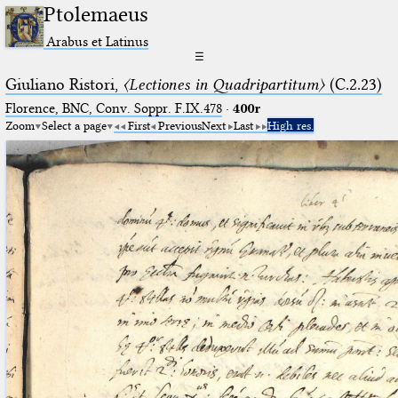
Ptolemaeus
Arabus et Latinus
☰
Giuliano Ristori,
〈Lectiones in Quadripartitum〉
(C.2.23)
Florence, BNC, Conv. Soppr. F.IX.478
·
400r
Zoom
Select a page
First
Previous
Next
Last
High res.