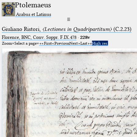
Ptolemaeus
Arabus et Latinus
☰
Giuliano Ristori,
〈Lectiones in Quadripartitum〉
(C.2.23)
Florence, BNC, Conv. Soppr. F.IX.478
·
228v
Zoom
Select a page
First
Previous
Next
Last
High res.