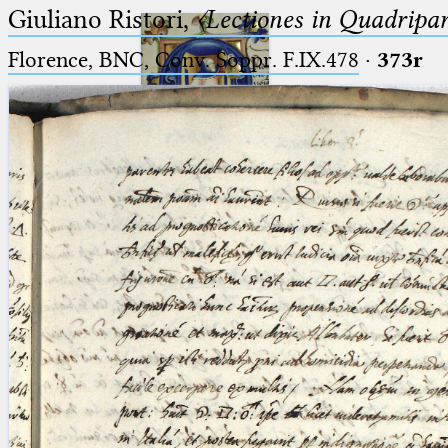
Giuliano Ristori,
〈Lectiones in Quadripa
Florence, BNC, Conv. Soppr. F.IX.478
·
373r
Ptolemaeus
Arabus et Latinus
🔎︎
_
(the underscore) is the placeholder
Start
for exactly one character.
%
(the percent sign) is the
Project
placeholder for no, one or more
Team
than one character.
%%
(two percent signs) is the
News
placeholder for no, one or more
than one character, but not for
Jobs