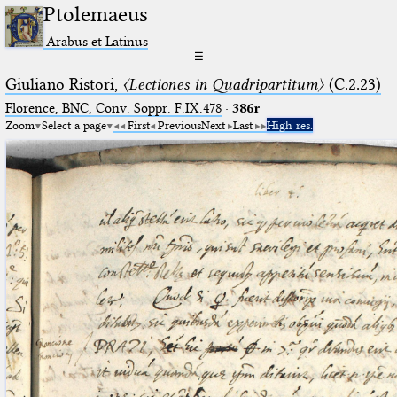
Ptolemaeus
Arabus et Latinus
☰
Giuliano Ristori,
〈Lectiones in Quadripartitum〉
(C.2.23)
Florence, BNC, Conv. Soppr. F.IX.478
·
386r
Zoom
Select a page
First
Previous
Next
Last
High res.