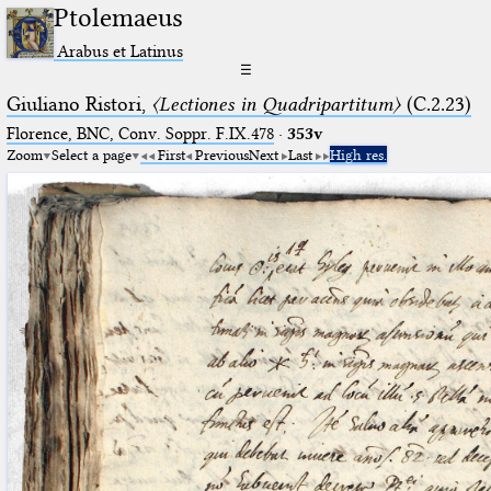
Ptolemaeus
Arabus et Latinus
☰
Giuliano Ristori,
〈Lectiones in Quadripartitum〉
(C.2.23)
Florence, BNC, Conv. Soppr. F.IX.478
·
353v
Zoom
Select a page
First
Previous
Next
Last
High res.