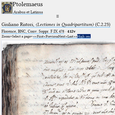
Ptolemaeus
Arabus et Latinus
☰
Giuliano Ristori,
〈Lectiones in Quadripartitum〉
(C.2.23)
Florence, BNC, Conv. Soppr. F.IX.478
·
412v
Zoom
Select a page
First
Previous
Next
Last
High res.