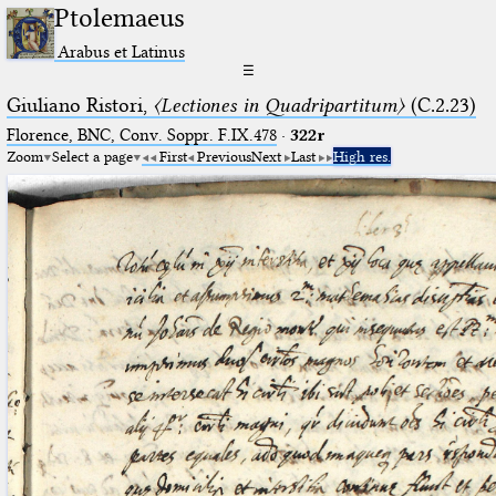
Ptolemaeus
Arabus et Latinus
☰
Giuliano Ristori,
〈Lectiones in Quadripartitum〉
(C.2.23)
Florence, BNC, Conv. Soppr. F.IX.478
·
322r
Zoom
Select a page
First
Previous
Next
Last
High res.