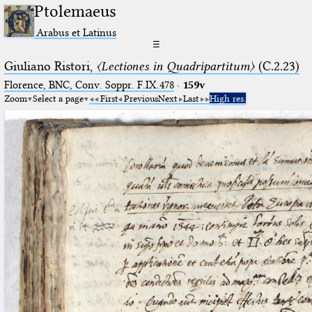
Ptolemaeus
Arabus et Latinus
☰
Giuliano Ristori,
〈Lectiones in Quadripartitum〉
(C.2.23)
Florence, BNC, Conv. Soppr. F.IX.478
·
159v
Zoom
Select a page
First
Previous
Next
Last
High res.