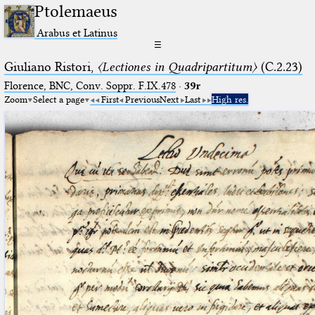
Ptolemaeus
Arabus et Latinus
☰
Giuliano Ristori,
〈Lectiones in Quadripartitum〉
(C.2.23)
Florence, BNC, Conv. Soppr. F.IX.478
·
39r
Zoom
Select a page
First
Previous
Next
Last
High res.