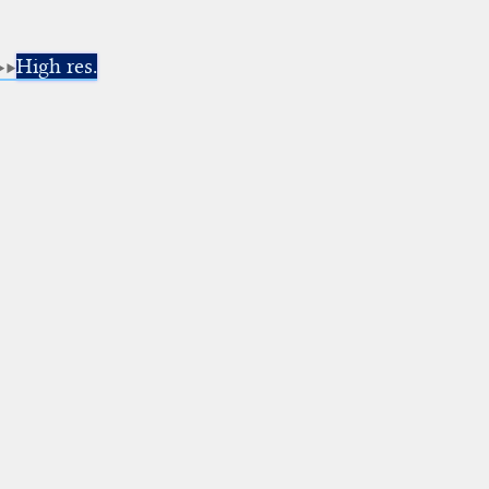
High res.