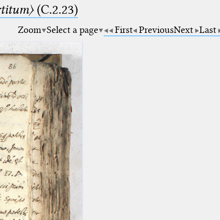
rtitum〉
(C.2.23)
Zoom
Select a page
First
Previous
Next
Last