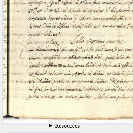
blank space (so that a search ends
at word boundaries).
Publications
Conference
Arabic Works
Arabic Manuscripts
Latin Works
Latin Manuscripts
Latin Early Prints
Images
Texts
beta
Glossary
Resources