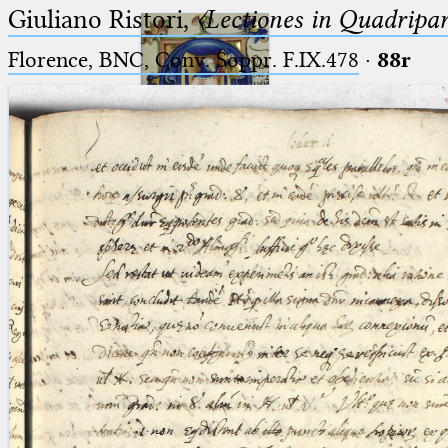
Giuliano Ristori,
〈Lectiones in Quadripa
Florence, BNC, Conv. Soppr. F.IX.478
·
88r
Ptolemaeus
Arabus et Latinus
🔎︎
_
(the underscore) is the placeholder
Start
for exactly one character.
%
(the percent sign) is the
Project
placeholder for no, one or more
Team
than one character.
%%
(two percent signs) is the
News
placeholder for no, one or more
than one character, but not for
Jobs