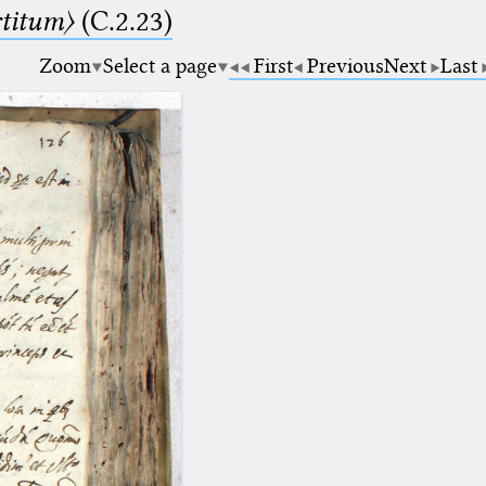
rtitum〉
(C.2.23)
Zoom
Select a page
First
Previous
Next
Last