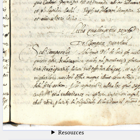
blank space (so that a search ends
at word boundaries).
Publications
Conference
Arabic Works
Arabic Manuscripts
Latin Works
Latin Manuscripts
Latin Early Prints
Images
Texts
beta
Glossary
Resources