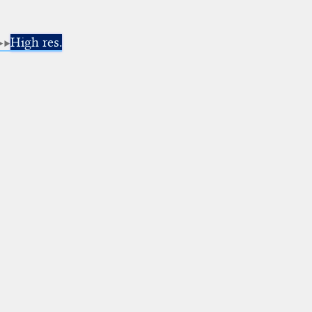
High res.