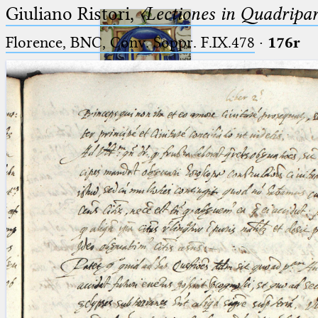
Giuliano Ristori,
〈Lectiones in Quadripa
Florence, BNC, Conv. Soppr. F.IX.478
·
176r
Ptolemaeus
Arabus et Latinus
🔎︎
_
(the underscore) is the placeholder
Start
for exactly one character.
%
(the percent sign) is the
Project
placeholder for no, one or more
Team
than one character.
%%
(two percent signs) is the
News
placeholder for no, one or more
than one character, but not for
Jobs