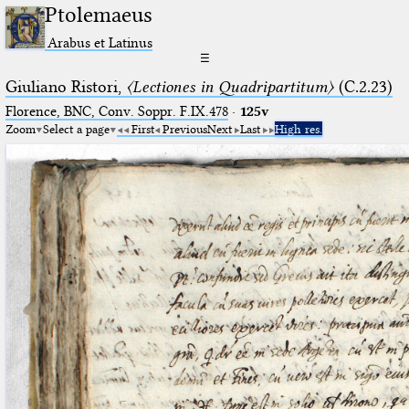
Ptolemaeus
Arabus et Latinus
☰
Giuliano Ristori,
〈Lectiones in Quadripartitum〉
(C.2.23)
Florence, BNC, Conv. Soppr. F.IX.478
·
125v
Zoom
Select a page
First
Previous
Next
Last
High res.