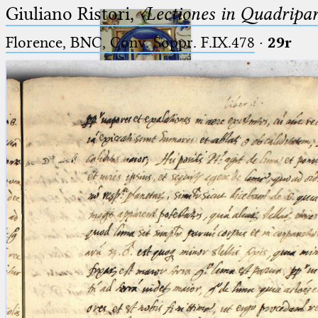
Giuliano Ristori,
〈Lectiones in Quadripa
Florence, BNC, Conv. Soppr. F.IX.478
·
29r
Ptolemaeus
Arabus et Latinus
🔎︎
_
(the underscore) is the placeholder
Start
for exactly one character.
%
(the percent sign) is the
Project
placeholder for no, one or more
Team
than one character.
%%
(two percent signs) is the
News
placeholder for no, one or more
than one character, but not for
Jobs