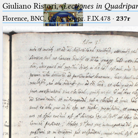
Giuliano Ristori,
〈Lectiones in Quadripa
Florence, BNC, Conv. Soppr. F.IX.478
·
237r
Ptolemaeus
Arabus et Latinus
🔎︎
_
(the underscore) is the placeholder
Start
for exactly one character.
%
(the percent sign) is the
Project
placeholder for no, one or more
Team
than one character.
%%
(two percent signs) is the
News
placeholder for no, one or more
than one character, but not for
Jobs