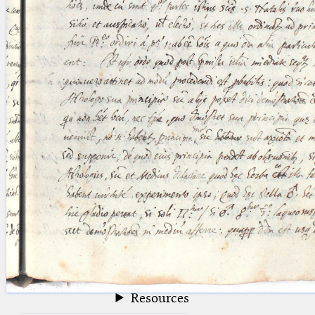
blank space (so that a search ends
at word boundaries).
Publications
Conference
Arabic Works
Arabic Manuscripts
Latin Works
Latin Manuscripts
Latin Early Prints
Images
Texts
beta
Glossary
Resources