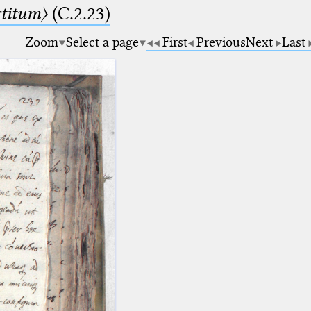
rtitum〉
(C.2.23)
Zoom
Select a page
First
Previous
Next
Last