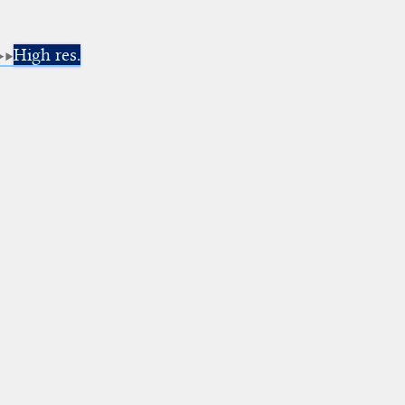
High res.