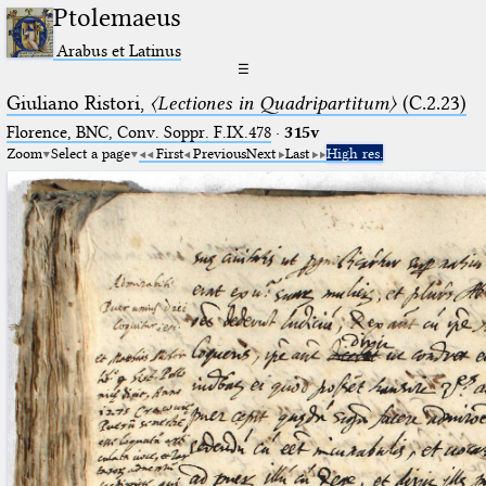
Ptolemaeus
Arabus et Latinus
☰
Giuliano Ristori,
〈Lectiones in Quadripartitum〉
(C.2.23)
Florence, BNC, Conv. Soppr. F.IX.478
·
315v
Zoom
Select a page
First
Previous
Next
Last
High res.