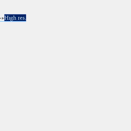
High res.