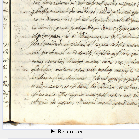
blank space (so that a search ends
at word boundaries).
Publications
Conference
Arabic Works
Arabic Manuscripts
Latin Works
Latin Manuscripts
Latin Early Prints
Images
Texts
beta
Glossary
Resources