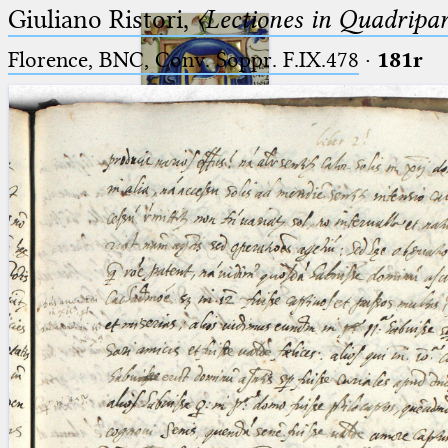
Giuliano Ristori,
〈Lectiones in Quadripa
Florence, BNC, Conv. Soppr. F.IX.478
·
181r
Ptolemaeus
Arabus et Latinus
🔎︎
_
(the underscore) is the placeholder
Start
for exactly one character.
%
(the percent sign) is the
Project
placeholder for no, one or more
Team
than one character.
%%
(two percent signs) is the
News
placeholder for no, one or more
than one character, but not for
Jobs