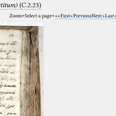
rtitum〉
(C.2.23)
Zoom
Select a page
First
Previous
Next
Last