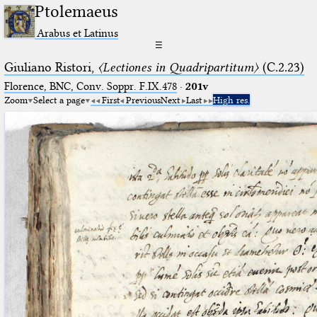
Ptolemaeus
Arabus et Latinus
☰
Giuliano Ristori,
〈Lectiones in Quadripartitum〉
(C.2.23)
Florence, BNC, Conv. Soppr. F.IX.478
·
201v
Zoom
Select a page
First
Previous
Next
Last
High res.