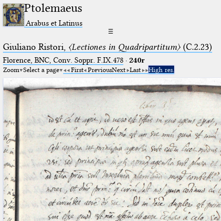
Ptolemaeus
Arabus et Latinus
☰
Giuliano Ristori,
〈Lectiones in Quadripartitum〉
(C.2.23)
Florence, BNC, Conv. Soppr. F.IX.478
·
240r
Zoom
Select a page
First
Previous
Next
Last
High res.