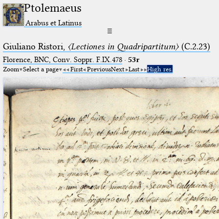
Ptolemaeus
Arabus et Latinus
☰
Giuliano Ristori,
〈Lectiones in Quadripartitum〉
(C.2.23)
Florence, BNC, Conv. Soppr. F.IX.478
·
53r
Zoom
Select a page
First
Previous
Next
Last
High res.