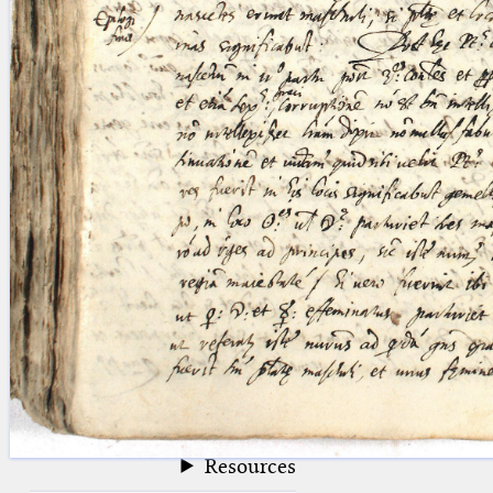
blank space (so that a search ends
at word boundaries).
Publications
Conference
Arabic Works
Arabic Manuscripts
Latin Works
Latin Manuscripts
Latin Early Prints
Images
Texts
beta
Glossary
Resources