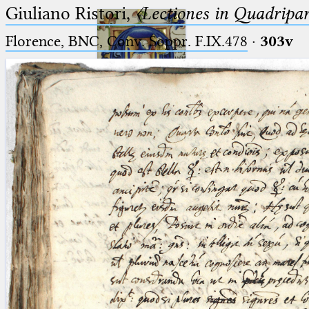
Giuliano Ristori,
〈Lectiones in Quadripa
Florence, BNC, Conv. Soppr. F.IX.478
·
303v
Ptolemaeus
Arabus et Latinus
🔎︎
_
(the underscore) is the placeholder
Start
for exactly one character.
%
(the percent sign) is the
Project
placeholder for no, one or more
Team
than one character.
%%
(two percent signs) is the
News
placeholder for no, one or more
than one character, but not for
Jobs