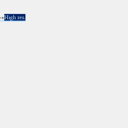
High res.