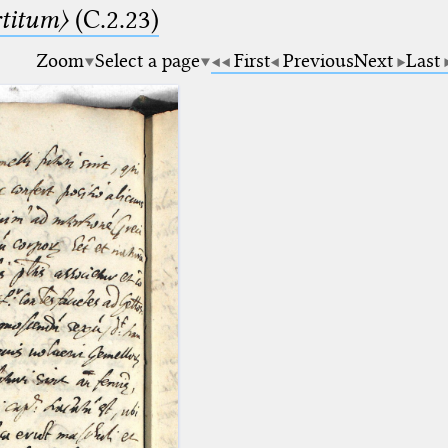
rtitum〉
(C.2.23)
Zoom
Select a page
First
Previous
Next
Last