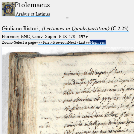
Ptolemaeus
Arabus et Latinus
☰
Giuliano Ristori,
〈Lectiones in Quadripartitum〉
(C.2.23)
Florence, BNC, Conv. Soppr. F.IX.478
·
197v
Zoom
Select a page
First
Previous
Next
Last
High res.