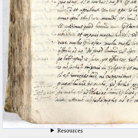
blank space (so that a search ends
at word boundaries).
Publications
Conference
Arabic Works
Arabic Manuscripts
Latin Works
Latin Manuscripts
Latin Early Prints
Images
Texts
beta
Glossary
Resources