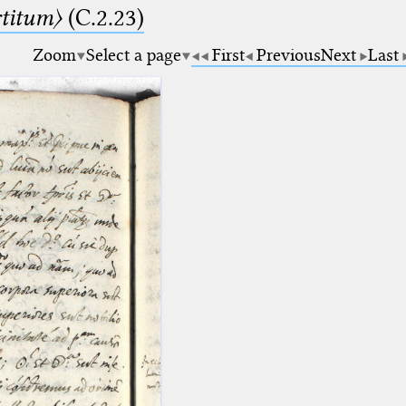
rtitum〉
(C.2.23)
Zoom
Select a page
First
Previous
Next
Last