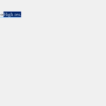
High res.