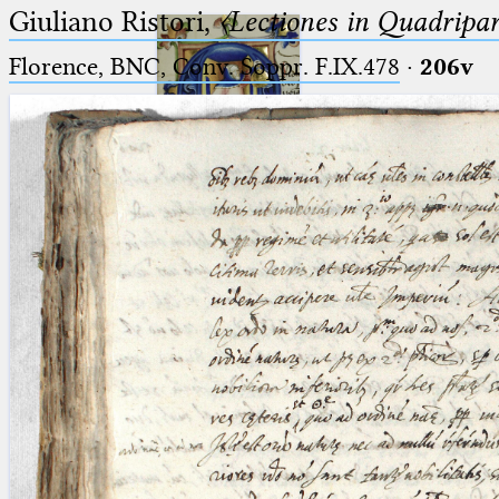
Giuliano Ristori,
〈Lectiones in Quadripa
Florence, BNC, Conv. Soppr. F.IX.478
·
206v
Ptolemaeus
Arabus et Latinus
🔎︎
_
(the underscore) is the placeholder
Start
for exactly one character.
%
(the percent sign) is the
Project
placeholder for no, one or more
Team
than one character.
%%
(two percent signs) is the
News
placeholder for no, one or more
than one character, but not for
Jobs