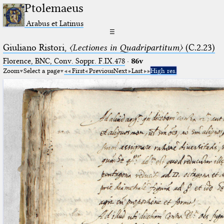
Ptolemaeus
Arabus et Latinus
☰
Giuliano Ristori,
〈Lectiones in Quadripartitum〉
(C.2.23)
Florence, BNC, Conv. Soppr. F.IX.478
·
86v
Zoom
Select a page
First
Previous
Next
Last
High res.