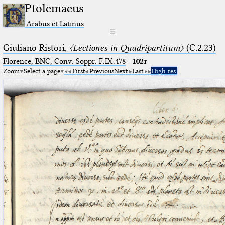
Ptolemaeus
Arabus et Latinus
☰
Giuliano Ristori,
〈Lectiones in Quadripartitum〉
(C.2.23)
Florence, BNC, Conv. Soppr. F.IX.478
·
102r
Zoom
Select a page
First
Previous
Next
Last
High res.