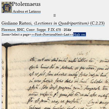
Ptolemaeus
Arabus et Latinus
☰
Giuliano Ristori,
〈Lectiones in Quadripartitum〉
(C.2.23)
Florence, BNC, Conv. Soppr. F.IX.478
·
254r
Zoom
Select a page
First
Previous
Next
Last
High res.