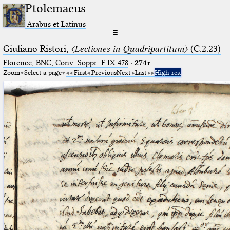
Ptolemaeus
Arabus et Latinus
☰
Giuliano Ristori,
〈Lectiones in Quadripartitum〉
(C.2.23)
Florence, BNC, Conv. Soppr. F.IX.478
·
274r
Zoom
Select a page
First
Previous
Next
Last
High res.